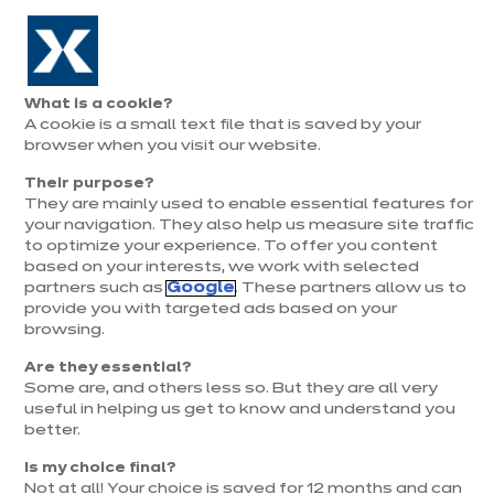
Aller à la navigation
Aller au contenu principal
Prolongation exceptionnelle : Du 1er au 31 août, jusqu’à 100%
de la pose offerte* !
Nos
Je
Ouvrir
What is a cookie?
le
magasins
pren
A cookie is a small text file that is saved by your
Je prends
menu
rend
rendez-vous
browser when you visit our website.
vous
Their purpose?
They are mainly used to enable essential features for
your navigation. They also help us measure site traffic
to optimize your experience. To offer you content
based on your interests, we work with selected
partners such as
Google
. These partners allow us to
provide you with targeted ads based on your
browsing.
t
Are they essential?
Some are, and others less so. But they are all very
useful in helping us get to know and understand you
better.
Is my choice final?
Not at all! Your choice is saved for 12 months and can