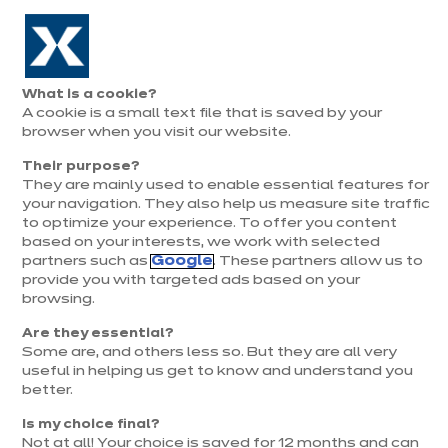
Aller à la navigation
Aller au contenu principal
Prolongation exceptionnelle : Du 1er au 31 août, jusqu’à 100%
de la pose offerte* !
Nos
Je
Ouvrir
What is a cookie?
le
magasins
pren
A cookie is a small text file that is saved by your
Je prends
menu
rend
rendez-vous
browser when you visit our website.
vous
Their purpose?
They are mainly used to enable essential features for
your navigation. They also help us measure site traffic
to optimize your experience. To offer you content
based on your interests, we work with selected
partners such as
Google
. These partners allow us to
provide you with targeted ads based on your
browsing.
t
Are they essential?
Some are, and others less so. But they are all very
useful in helping us get to know and understand you
better.
Is my choice final?
Not at all! Your choice is saved for 12 months and can