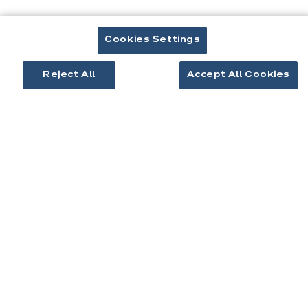
êtes
ici:
Cookies Settings
Reject All
Accept All Cookies
Contact
Télécharger le catalogue
Prendre rendez-vous
Cuisines & aménagement
Cuisines équipées
Inspirations cuisine
Aménagement intérieur