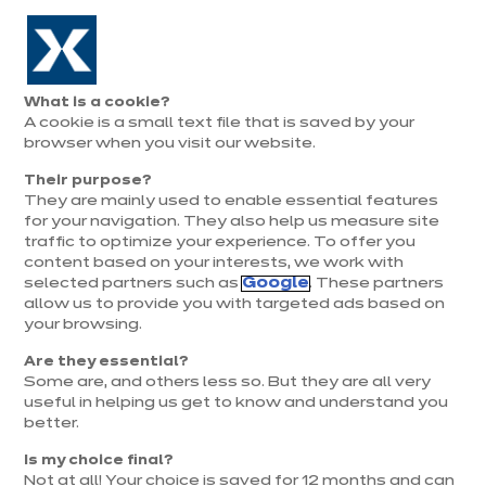
Aller à la navigation
Aller au contenu principal
Prolongation exceptionnelle : Du 1er au 31 août, jusqu’à 100%
de la pose offerte* !
Nos
Je
Ouvrir
What is a cookie?
le
magasins
pren
A cookie is a small text file that is saved by your
Je prends
menu
rend
rendez-vous
browser when you visit our website.
vous
Their purpose?
They are mainly used to enable essential features
for your navigation. They also help us measure site
traffic to optimize your experience. To offer you
content based on your interests, we work with
selected partners such as
Google
. These partners
allow us to provide you with targeted ads based on
your browsing.
Are they essential?
Some are, and others less so. But they are all very
useful in helping us get to know and understand you
better.
Is my choice final?
Not at all! Your choice is saved for 12 months and can