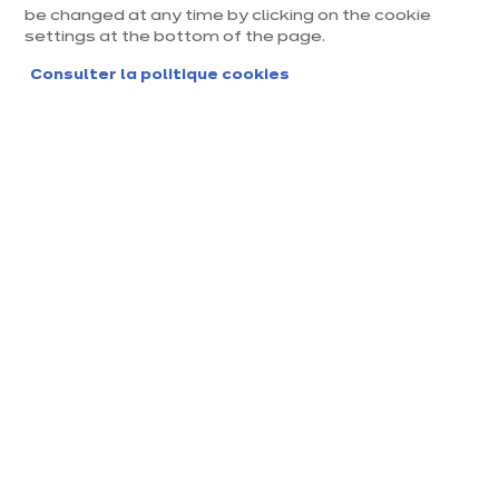
be changed at any time by clicking on the cookie
settings at the bottom of the page.
Consulter la politique cookies
Magasin ixina Lens
Magasin franchisé, entreprise indépendante
Actuellement fermé jusqu'à 10:00
Prendre rendez-vous
Demander mon catalogue
Contact
Nos horaires
2, Route de la Bassée,
10:00
-
14:00
-
Centre commercial PO