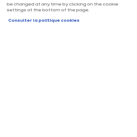
be changed at any time by clicking on the cookie
settings at the bottom of the page.
Civilité
*
Madame
Monsieur
Consulter la politique cookies
Mon prénom
*
Mon nom
*
Mon adresse e-mail
*
Format attendu : nom@domaine.fr
Téléphone
*