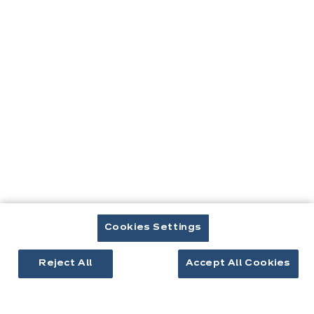
Contact
Télécharger le catalogue
Prendre rendez-vous
Cuisines & aménagement
Cuisines équipées
Inspirations cuisine
Aménagement intérieur
Cookies Settings
Votre projet
Reject All
Accept All Cookies
À propos d'ixina
Recrutement