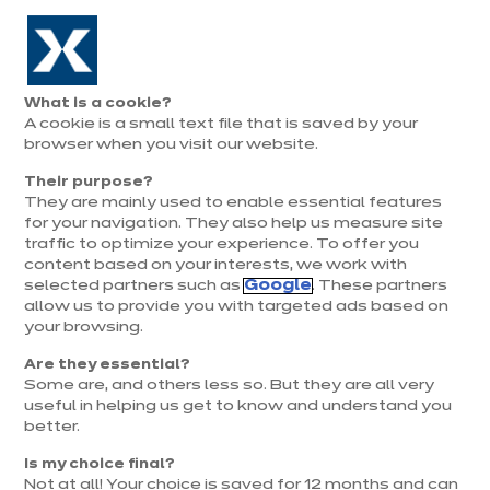
Aller à la navigation
Aller au contenu principal
Prolongation exceptionnelle : Du 1er au 31 août, jusqu’à 100%
de la pose offerte* !
Nos
Je
Ouvrir
What is a cookie?
le
magasins
pren
A cookie is a small text file that is saved by your
Je prends
menu
rend
rendez-vous
browser when you visit our website.
vous
Their purpose?
They are mainly used to enable essential features
for your navigation. They also help us measure site
Recevoir le catalogue
traffic to optimize your experience. To offer you
content based on your interests, we work with
selected partners such as
Google
. These partners
allow us to provide you with targeted ads based on
your browsing.
Are they essential?
Some are, and others less so. But they are all very
*
Champs obligatoires
useful in helping us get to know and understand you
better.
Remplir mes informations
Is my choice final?
Not at all! Your choice is saved for 12 months and can