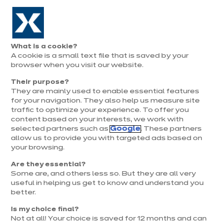
Aller à la navigation
Aller au contenu principal
Prolongation exceptionnelle : Du 1er au 31 août, jusqu’à 100%
de la pose offerte* !
Nos
Je
Ouvrir
What is a cookie?
le
magasins
pren
A cookie is a small text file that is saved by your
Je prends
menu
rend
rendez-vous
browser when you visit our website.
vous
Équipements et
Their purpose?
électroménager
They are mainly used to enable essential features
for your navigation. They also help us measure site
38 résultats
traffic to optimize your experience. To offer you
content based on your interests, we work with
selected partners such as
Google
. These partners
allow us to provide you with targeted ads based on
your browsing.
Are they essential?
Some are, and others less so. But they are all very
useful in helping us get to know and understand you
better.
Is my choice final?
Not at all! Your choice is saved for 12 months and can