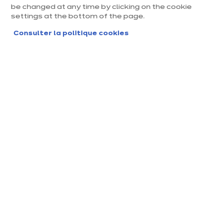
be changed at any time by clicking on the cookie
settings at the bottom of the page.
EQUIPEMENTS & ÉLECTROMÉNAGER
Consulter la politique cookies
Tout comprendre sur la
consommation de votre four