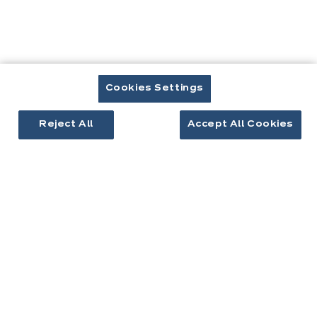
EQUIPEMENTS & ÉLECTROMÉNAGER
Quel four choisir ?
Cookies Settings
Reject All
Accept All Cookies
EQUIPEMENTS & ÉLECTROMÉNAGER