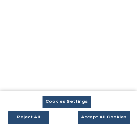
ici:
Contact
Télécharger le catalogue
Prendre rendez-vous
Cuisines & aménagement
Cuisines équipées
Cookies Settings
Inspirations cuisine
Aménagement intérieur
Reject All
Accept All Cookies
Votre projet