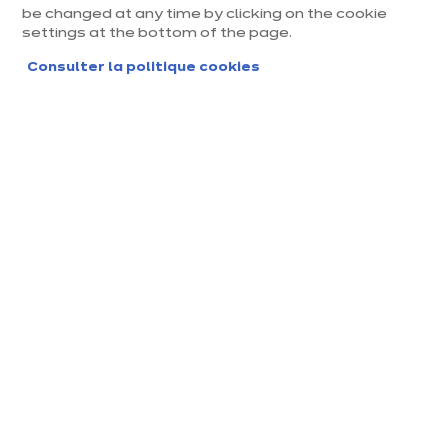
be changed at any time by clicking on the cookie
settings at the bottom of the page.
Consulter la politique cookies
Magasin ixina Arcachon La
Teste
Magasin franchisé, entreprise indépendante
Actuellement fermé ouvre Friday à 10:00
Prendre rendez-vous
Demander mon catalogue
Contact
Nos horaires