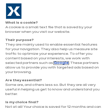
Aller à la navigation
Aller au contenu principal
Prolongation exceptionnelle : Du 1er au 31 août, jusqu’à 100%
de la pose offerte* !
Nos
Je
Ouvrir
What is a cookie?
le
magasins
pren
A cookie is a small text file that is saved by your
Je prends
menu
rend
rendez-vous
browser when you visit our website.
vous
Their purpose?
They are mainly used to enable essential features
for your navigation. They also help us measure site
traffic to optimize your experience. To offer you
content based on your interests, we work with
selected partners such as
Google
. These partners
allow us to provide you with targeted ads based on
your browsing.
Are they essential?
Some are, and others less so. But they are all very
useful in helping us get to know and understand you
better.
Is my choice final?
Not at all! Your choice is saved for 12 months and can