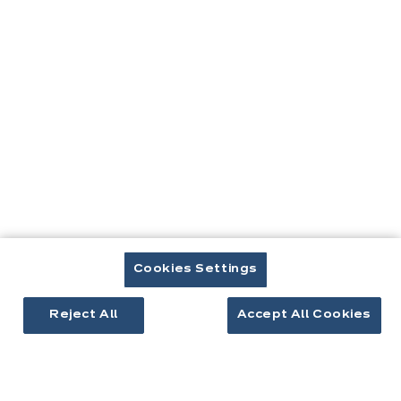
Contact
Télécharger le catalogue
Prendre rendez-vous
Cuisines & aménagement
Cuisines équipées
Cookies Settings
Inspirations cuisine
Aménagement intérieur
Reject All
Accept All Cookies
Votre projet
À propos d'ixina