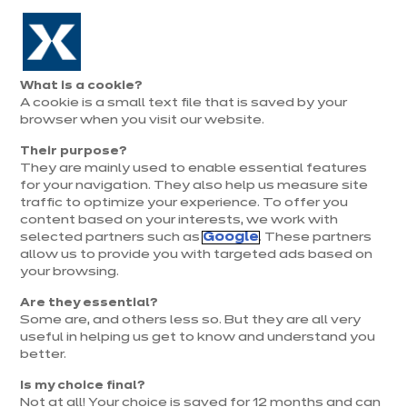
Aller à la navigation
Aller au contenu principal
Prolongation exceptionnelle : Du 1er au 31 août, jusqu’à 100%
de la pose offerte* !
Nos
Je
Ouvrir
What is a cookie?
le
magasins
pren
A cookie is a small text file that is saved by your
Je prends
menu
rend
rendez-vous
browser when you visit our website.
vous
Their purpose?
They are mainly used to enable essential features
for your navigation. They also help us measure site
traffic to optimize your experience. To offer you
content based on your interests, we work with
selected partners such as
Google
. These partners
allow us to provide you with targeted ads based on
your browsing.
Are they essential?
Some are, and others less so. But they are all very
useful in helping us get to know and understand you
better.
Is my choice final?
Not at all! Your choice is saved for 12 months and can