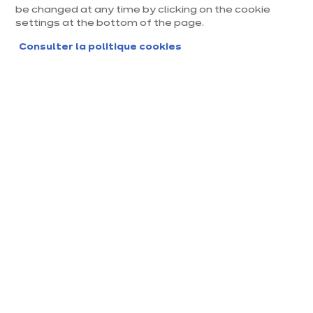
be changed at any time by clicking on the cookie
settings at the bottom of the page.
Consulter la politique cookies
Magasin ixina Chambery
Magasin franchisé, entreprise indépendante
Actuellement fermé ouvre Monday à 09:30
Prendre rendez-vous
Demander mon catalogue
Contact
Nos horaires
143, Avenue de Villarch
09:30
-
14:00
-
er, ZI des Landiers Nor