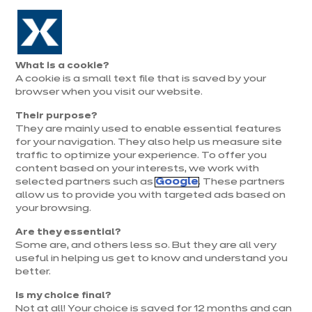
Aller à la navigation
Aller au contenu principal
Prolongation exceptionnelle : Du 1er au 31 août, jusqu’à 100%
de la pose offerte* !
Nos
Je
Ouvrir
What is a cookie?
le
magasins
pren
A cookie is a small text file that is saved by your
Je prends
menu
rend
rendez-vous
browser when you visit our website.
vous
Their purpose?
They are mainly used to enable essential features
for your navigation. They also help us measure site
traffic to optimize your experience. To offer you
content based on your interests, we work with
selected partners such as
Google
. These partners
allow us to provide you with targeted ads based on
your browsing.
Are they essential?
Some are, and others less so. But they are all very
useful in helping us get to know and understand you
better.
Is my choice final?
Not at all! Your choice is saved for 12 months and can