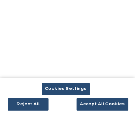
êtes
ici:
Contact
Télécharger le catalogue
Prendre rendez-vous
Cookies Settings
Cuisines & aménagement
Reject All
Accept All Cookies
Cuisines équipées
Inspirations cuisine
Aménagement intérieur