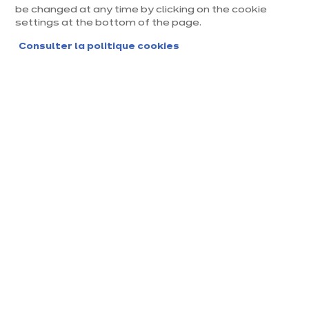
be changed at any time by clicking on the cookie
settings at the bottom of the page.
Consulter la politique cookies
Magasin ixina Chartres
Magasin franchisé, entreprise indépendante
Actuellement fermé ouvre Monday à 10:00
Prendre rendez-vous
Demander mon catalogue
Contact
Nos horaires
30, Rue des Pierres Mis
10:00
-
14:00
-
sigault