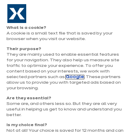
Aller à la navigation
Aller au contenu principal
Prolongation exceptionnelle : Du 1er au 31 août, jusqu’à 100%
de la pose offerte* !
Nos
Je
Ouvrir
What is a cookie?
le
magasins
pren
A cookie is a small text file that is saved by your
Je prends
menu
rend
rendez-vous
browser when you visit our website.
vous
Their purpose?
They are mainly used to enable essential features
for your navigation. They also help us measure site
traffic to optimize your experience. To offer you
content based on your interests, we work with
selected partners such as
Google
. These partners
allow us to provide you with targeted ads based on
your browsing.
Are they essential?
Some are, and others less so. But they are all very
useful in helping us get to know and understand you
better.
Is my choice final?
Not at all! Your choice is saved for 12 months and can