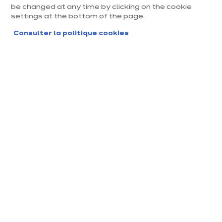
be changed at any time by clicking on the cookie
settings at the bottom of the page.
Consulter la politique cookies
Magasin ixina La Rochelle
Magasin franchisé, entreprise indépendante
Actuellement fermé ouvre Monday à 09:30
Prendre rendez-vous
Demander mon catalogue
Contact
Nos horaires
6B Avenue des Ormea
09:30
-
14:00
-
ux, ZAC des Ormeaux