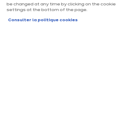
be changed at any time by clicking on the cookie
settings at the bottom of the page.
Consulter la politique cookies
Magasin ixina Melun
Magasin franchisé, entreprise indépendante
Actuellement fermé ouvre Thursday à 10:00
Prendre rendez-vous
Demander mon catalogue
Contact
Nos horaires
Avenue du Général Pat
Lundi
10:00
-
19:00
ton, ZAC du Champ de