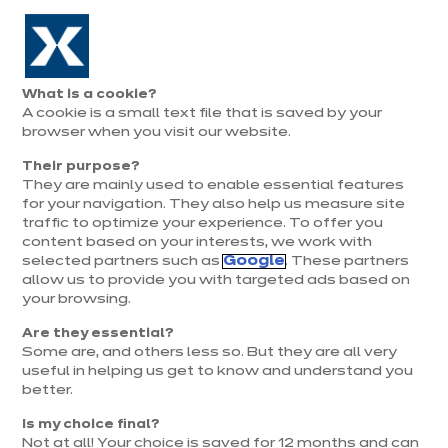
Aller à la navigation
Aller au contenu principal
Prolongation exceptionnelle : Du 1er au 31 août, jusqu’à 100%
de la pose offerte* !
Nos
Je
Ouvrir
What is a cookie?
le
magasins
pren
A cookie is a small text file that is saved by your
Je prends
menu
rend
rendez-vous
browser when you visit our website.
vous
Their purpose?
They are mainly used to enable essential features
for your navigation. They also help us measure site
traffic to optimize your experience. To offer you
content based on your interests, we work with
selected partners such as
Google
. These partners
allow us to provide you with targeted ads based on
your browsing.
Are they essential?
Some are, and others less so. But they are all very
useful in helping us get to know and understand you
better.
Is my choice final?
Not at all! Your choice is saved for 12 months and can