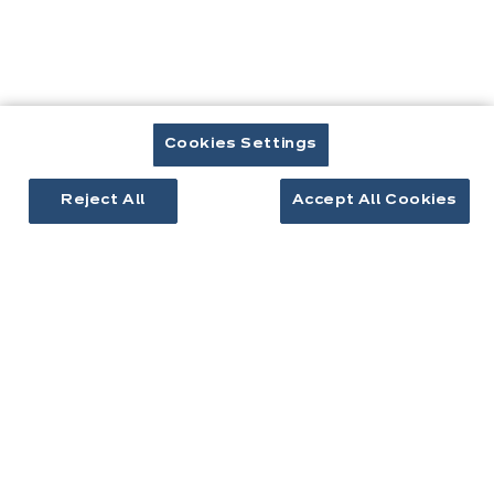
Cuisines & aménagement
Cuisines équipées
Inspirations cuisine
Aménagement intérieur
Cookies Settings
Reject All
Accept All Cookies
Votre projet
À propos d'ixina
Recrutement
Newsletter
Découvrez toutes nos nouveautés