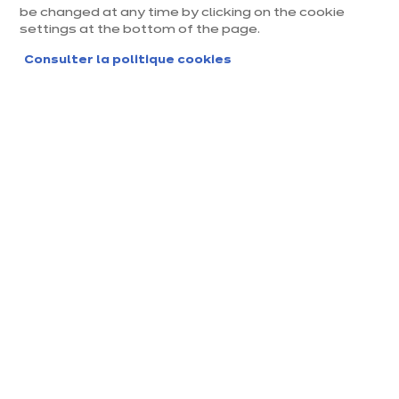
be changed at any time by clicking on the cookie
settings at the bottom of the page.
Consulter la politique cookies
Magasin ixina Montpellier
Saint Jean
Magasin franchisé, entreprise indépendante
Actuellement fermé ouvre Saturday à 10:00
Prendre rendez-vous
Demander mon catalogue
Contact
Nos horaires