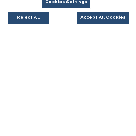
Cookies Settings
Cuisines équipées
Inspirations cuisine
Reject All
Accept All Cookies
Aménagement intérieur
Votre projet
À propos d'ixina
Recrutement
Newsletter
Découvrez toutes nos nouveautés