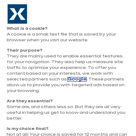
Aller à la navigation
Aller au contenu principal
Prolongation exceptionnelle : Du 1er au 31 août, jusqu’à 100%
de la pose offerte* !
Nos
Je
Ouvrir
What is a cookie?
le
magasins
pren
A cookie is a small text file that is saved by your
Je prends
menu
rend
rendez-vous
browser when you visit our website.
vous
Their purpose?
They are mainly used to enable essential features
for your navigation. They also help us measure site
traffic to optimize your experience. To offer you
content based on your interests, we work with
selected partners such as
Google
. These partners
allow us to provide you with targeted ads based on
your browsing.
Are they essential?
Some are, and others less so. But they are all very
useful in helping us get to know and understand you
better.
Is my choice final?
Not at all! Your choice is saved for 12 months and can