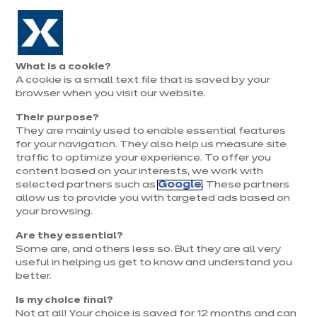
Aller à la navigation
Aller au contenu principal
Prolongation exceptionnelle : Du 1er au 31 août, jusqu’à 100%
de la pose offerte* !
Nos
Je
Ouvrir
What is a cookie?
le
magasins
pren
A cookie is a small text file that is saved by your
Je prends
menu
rend
rendez-vous
browser when you visit our website.
vous
Their purpose?
They are mainly used to enable essential features
for your navigation. They also help us measure site
traffic to optimize your experience. To offer you
content based on your interests, we work with
selected partners such as
Google
. These partners
allow us to provide you with targeted ads based on
your browsing.
Are they essential?
Some are, and others less so. But they are all very
useful in helping us get to know and understand you
better.
Is my choice final?
Not at all! Your choice is saved for 12 months and can