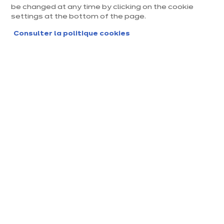
be changed at any time by clicking on the cookie
settings at the bottom of the page.
Consulter la politique cookies
Magasin ixina Orléans Olivet
Magasin franchisé, entreprise indépendante
Actuellement fermé jusqu'à 10:00
Prendre rendez-vous
Demander mon catalogue
Contact
Nos horaires
153, Rue de Gascogne
10:00
-
14:00
-
45160 Olivet