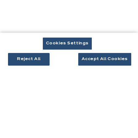
Prendre rendez-vous
Cuisines & aménagement
Cookies Settings
Cuisines équipées
Reject All
Accept All Cookies
Inspirations cuisine
Aménagement intérieur
Votre projet
À propos d'ixina
Recrutement
Newsletter