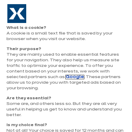
Aller à la navigation
Aller au contenu principal
Prolongation exceptionnelle : Du 1er au 31 août, jusqu’à 100%
de la pose offerte* !
Nos
Je
Ouvrir
What is a cookie?
le
magasins
pren
A cookie is a small text file that is saved by your
Je prends
menu
rend
rendez-vous
browser when you visit our website.
vous
Their purpose?
They are mainly used to enable essential features
for your navigation. They also help us measure site
traffic to optimize your experience. To offer you
content based on your interests, we work with
selected partners such as
Google
. These partners
allow us to provide you with targeted ads based on
your browsing.
Are they essential?
Some are, and others less so. But they are all very
useful in helping us get to know and understand you
better.
Is my choice final?
Not at all! Your choice is saved for 12 months and can