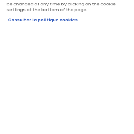
be changed at any time by clicking on the cookie
settings at the bottom of the page.
Consulter la politique cookies
Magasin ixina Orléans Saran
Magasin franchisé, entreprise indépendante
Ouvert jusqu'à 19:00
Prendre rendez-vous
Demander mon catalogue
Contact
Nos horaires
2508 Rue Nationale
10:00
-
14:00
-
45770 Saran