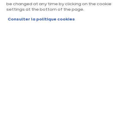
be changed at any time by clicking on the cookie
Chantepie
settings at the bottom of the page.
Magasin franchisé, entreprise indépendante
Consulter la politique cookies
Actuellement fermé jusqu'à 10:00
Prendre rendez-vous
Demander mon catalogue
Contact
Nos horaires
Allée de Guerledan
10:00
-
14:00
-
Lundi
35135 Chantepie
12:00
19:00
Voir le numéro
10:00
-
14:00
-
Mardi
12:00
19:00
rennes-sud@ix
ina.com
10:00
-
14:00
-