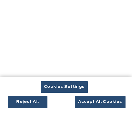
Contact
Télécharger le catalogue
Prendre rendez-vous
Cuisines & aménagement
Cuisines équipées
Cookies Settings
Inspirations cuisine
Aménagement intérieur
Reject All
Accept All Cookies
Votre projet
À propos d'ixina