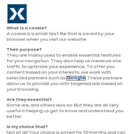
Aller à la navigation
Aller au contenu principal
Prolongation exceptionnelle : Du 1er au 31 août, jusqu’à 100%
de la pose offerte* !
Nos
Je
Ouvrir
What is a cookie?
le
magasins
pren
A cookie is a small text file that is saved by your
Je prends
menu
rend
rendez-vous
browser when you visit our website.
vous
Their purpose?
They are mainly used to enable essential features
for your navigation. They also help us measure site
traffic to optimize your experience. To offer you
content based on your interests, we work with
selected partners such as
Google
. These partners
allow us to provide you with targeted ads based on
your browsing.
Are they essential?
Some are, and others less so. But they are all very
useful in helping us get to know and understand you
better.
Is my choice final?
Magasin ixina Rennes Sud
Not at all! Your choice is saved for 12 months and can