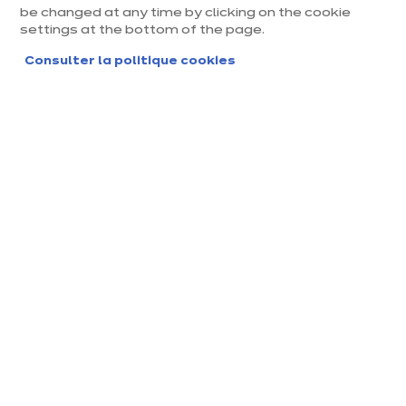
be changed at any time by clicking on the cookie
settings at the bottom of the page.
Consulter la politique cookies
Magasin ixina Strasbourg
Nord - Vendenheim
Magasin franchisé, entreprise indépendante
Actuellement fermé jusqu'à 10:00
Prendre rendez-vous
Demander mon catalogue
Contact
Nos horaires