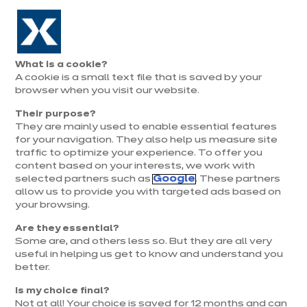
Aller à la navigation
Aller au contenu principal
Prolongation exceptionnelle : Du 1er au 31 août, jusqu’à 100%
de la pose offerte* !
Nos
Je
Ouvrir
What is a cookie?
le
magasins
pren
A cookie is a small text file that is saved by your
Je prends
menu
rend
rendez-vous
browser when you visit our website.
vous
Their purpose?
They are mainly used to enable essential features
for your navigation. They also help us measure site
traffic to optimize your experience. To offer you
content based on your interests, we work with
selected partners such as
Google
. These partners
allow us to provide you with targeted ads based on
your browsing.
Are they essential?
Some are, and others less so. But they are all very
useful in helping us get to know and understand you
better.
Is my choice final?
Not at all! Your choice is saved for 12 months and can