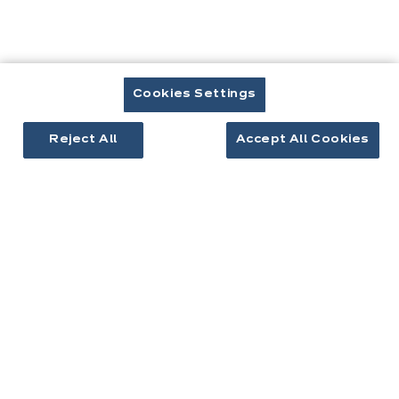
Cuisines & aménagement
Cuisines équipées
Inspirations cuisine
Aménagement intérieur
Cookies Settings
Votre projet
Reject All
Accept All Cookies
À propos d'ixina
Recrutement
Newsletter
Découvrez toutes nos nouveautés