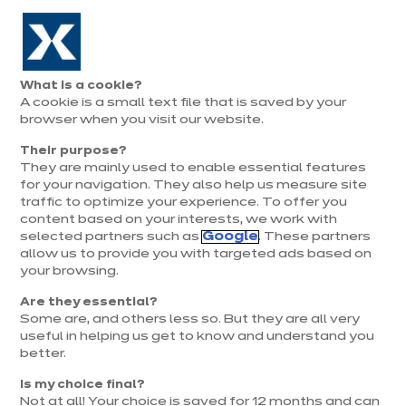
Aller à la navigation
Aller au contenu principal
Prolongation exceptionnelle : Du 1er au 31 août, jusqu’à 100%
de la pose offerte* !
Nos
Je
Ouvrir
What is a cookie?
le
magasins
pren
A cookie is a small text file that is saved by your
Je prends
menu
rend
rendez-vous
browser when you visit our website.
vous
Magasin ixina Vesoul
Their purpose?
They are mainly used to enable essential features
Magasin franchisé, entreprise indépendante
for your navigation. They also help us measure site
traffic to optimize your experience. To offer you
Ouvert jusqu'à 19:00
content based on your interests, we work with
selected partners such as
Google
. These partners
allow us to provide you with targeted ads based on
Prendre rendez-vous
your browsing.
Are they essential?
Demander mon catalogue
Some are, and others less so. But they are all very
useful in helping us get to know and understand you
better.
Contact
Nos horaires
Is my choice final?
Not at all! Your choice is saved for 12 months and can