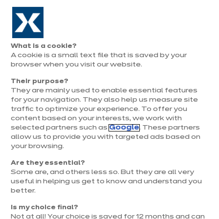
Aller à la navigation
Aller au contenu principal
Prolongation exceptionnelle : Du 1er au 31 août, jusqu’à 100%
de la pose offerte* !
Nos
Je
Ouvrir
What is a cookie?
le
magasins
pren
A cookie is a small text file that is saved by your
Je prends
menu
rend
rendez-vous
browser when you visit our website.
vous
Their purpose?
They are mainly used to enable essential features
for your navigation. They also help us measure site
traffic to optimize your experience. To offer you
content based on your interests, we work with
selected partners such as
Google
. These partners
allow us to provide you with targeted ads based on
your browsing.
Are they essential?
Some are, and others less so. But they are all very
useful in helping us get to know and understand you
better.
Is my choice final?
Not at all! Your choice is saved for 12 months and can