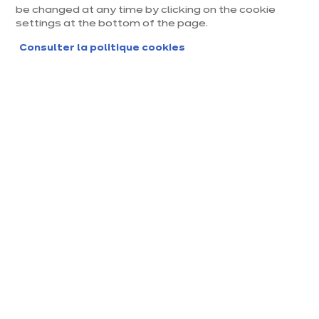
be changed at any time by clicking on the cookie
settings at the bottom of the page.
Consulter la politique cookies
Magasin ixina Villefranche
Sur Saône
Magasin franchisé, entreprise indépendante
Actuellement fermé ouvre Saturday à 10:00
Prendre rendez-vous
Demander mon catalogue
Contact
Nos horaires