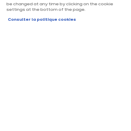
Dolce cigale
be changed at any time by clicking on the cookie
settings at the bottom of the page.
/ TTC
euros
€
7 990
En savoir plus - Afficher
Consulter la politique cookies
ou
129.03 €
/mois
Voir conditions
dont 45,34 € Eco-mobilier
+ 2
Nouveauté