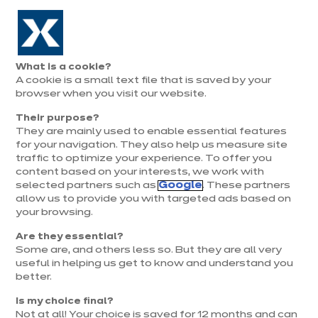
Aller à la navigation
Aller au contenu principal
Prolongation exceptionnelle : Du 1er au 31 août, jusqu’à 100%
de la pose offerte* !
Nos
Je
Ouvrir
What is a cookie?
le
magasins
pren
Nos modèles de cuisines en L
A cookie is a small text file that is saved by your
Je prends
menu
rend
rendez-vous
browser when you visit our website.
vous
Électros compris
Their purpose?
They are mainly used to enable essential features
for your navigation. They also help us measure site
traffic to optimize your experience. To offer you
content based on your interests, we work with
selected partners such as
Google
. These partners
allow us to provide you with targeted ads based on
your browsing.
Are they essential?
Some are, and others less so. But they are all very
useful in helping us get to know and understand you
better.
Is my choice final?
Not at all! Your choice is saved for 12 months and can