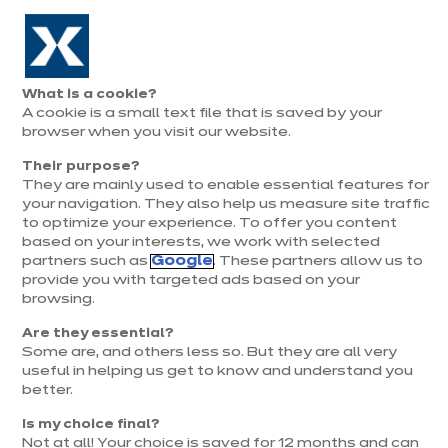
Aller à la navigation
Aller au contenu principal
Prolongation exceptionnelle : Du 1er au 31 août, jusqu’à 100%
de la pose offerte* !
Nos
Je
Ouvrir
What is a cookie?
le
magasins
pren
A cookie is a small text file that is saved by your
Je prends
menu
rend
rendez-vous
browser when you visit our website.
vous
Their purpose?
They are mainly used to enable essential features for
your navigation. They also help us measure site traffic
to optimize your experience. To offer you content
based on your interests, we work with selected
partners such as
Google
. These partners allow us to
provide you with targeted ads based on your
browsing.
t
Are they essential?
Some are, and others less so. But they are all very
useful in helping us get to know and understand you
better.
Is my choice final?
Not at all! Your choice is saved for 12 months and can