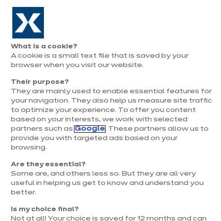
Aller à la navigation
Aller au contenu principal
Prolongation exceptionnelle : Du 1er au 31 août, jusqu’à 100%
de la pose offerte* !
Nos
Je
Ouvrir
What is a cookie?
le
magasins
pren
A cookie is a small text file that is saved by your
Je prends
menu
rend
rendez-vous
browser when you visit our website.
vous
Their purpose?
They are mainly used to enable essential features for
your navigation. They also help us measure site traffic
to optimize your experience. To offer you content
based on your interests, we work with selected
partners such as
Google
. These partners allow us to
provide you with targeted ads based on your
browsing.
t
Are they essential?
Some are, and others less so. But they are all very
useful in helping us get to know and understand you
better.
Is my choice final?
Not at all! Your choice is saved for 12 months and can