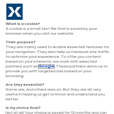
Aller à la navigation
Aller au contenu principal
Prolongation exceptionnelle : Du 1er au 31 août, jusqu’à 100%
de la pose offerte* !
Nos
Je
Ouvrir
What is a cookie?
le
magasins
pren
A cookie is a small text file that is saved by your
Je prends
menu
rend
rendez-vous
browser when you visit our website.
vous
Their purpose?
They are mainly used to enable essential features for
your navigation. They also help us measure site traffic
to optimize your experience. To offer you content
based on your interests, we work with selected
partners such as
Google
. These partners allow us to
provide you with targeted ads based on your
browsing.
t
Are they essential?
Some are, and others less so. But they are all very
useful in helping us get to know and understand you
better.
Is my choice final?
Not at all! Your choice is saved for 12 months and can